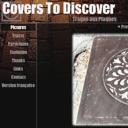
Traque aux Plaques
<
Pre
Pictures
Tracts
Participate
Evolution
Thanks
Links
Contact
Version française