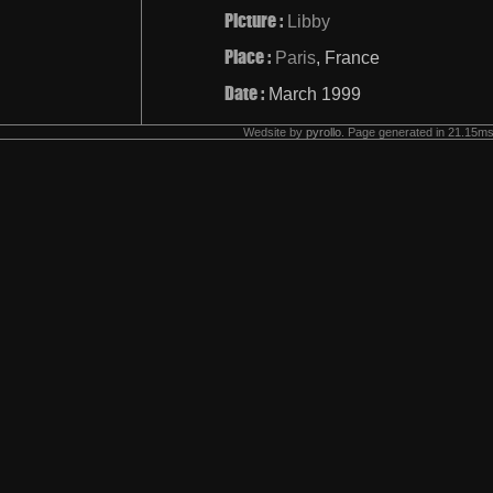
Picture :
Libby
Place :
Paris
, France
Date :
March 1999
Wedsite by
pyrollo
. Page generated in 21.15ms