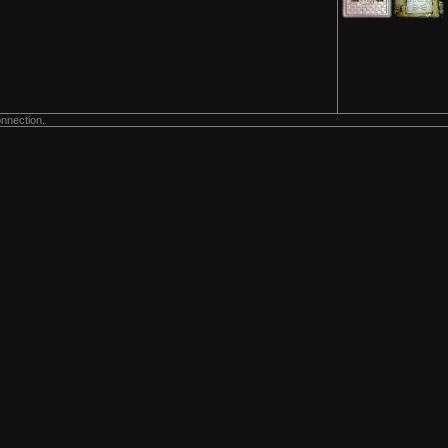
onnection.