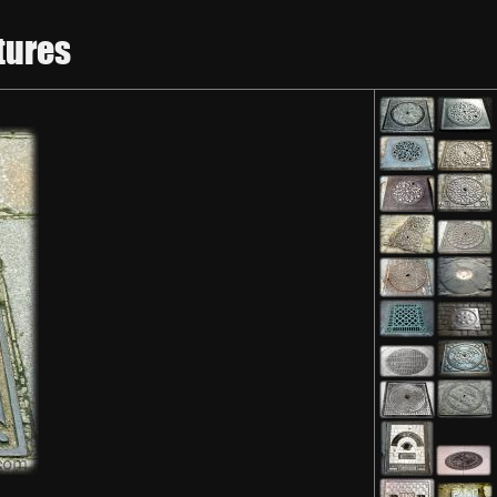
tures