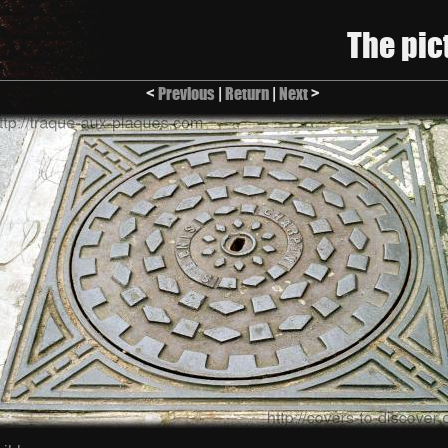
The pic
<
Previous
|
Return
|
Next
>