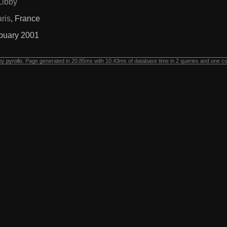
Libby
ris
, France
buary 2001
 by
pyrollo
. Page generated in 20.85ms with 10.43ms of database time in 2 queries and one c