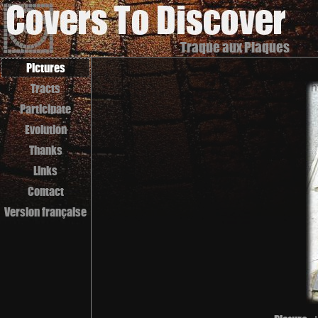
Traque aux Plaques
Pictures
Tracts
Participate
Evolution
Thanks
Links
Contact
Version française