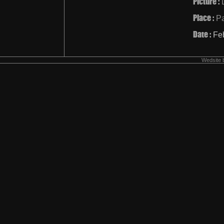
Picture :
Place :
Pa
Date :
Fe
Wedsite