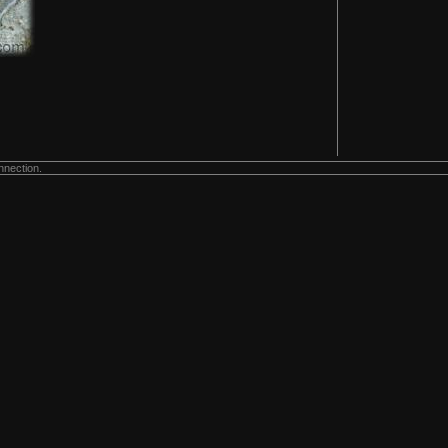
nnection.