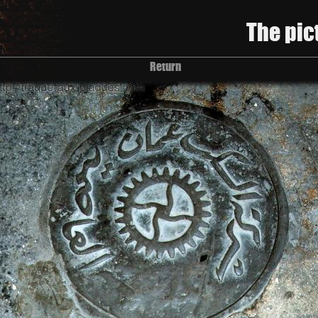
The pic
Return