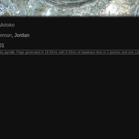
Moloko
mman
, Jordan
01
 by
pyrollo
. Page generated in 18.83ms with 8.43ms of database time in 2 queries and one co