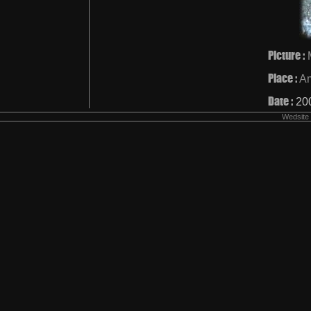
Picture :
Place :
A
Date :
20
Wedsite