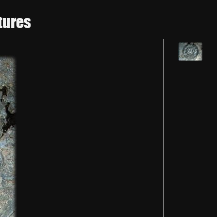
tures