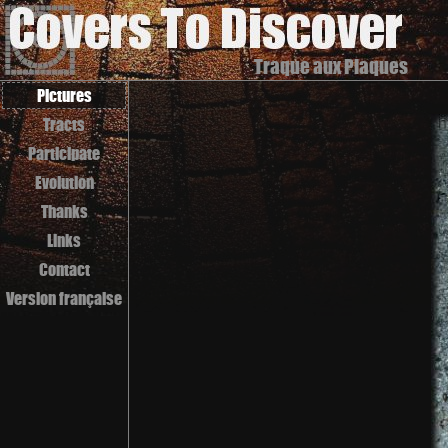
Traque aux Plaques
Pictures
Tracts
Participate
Evolution
Thanks
Links
Contact
Version française