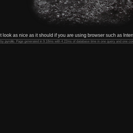
t look as nice as it should if you are using browser such as Inter
 by
pyrollo
. Page generated in 9.18ms with 4.22ms of database time in one query and one co