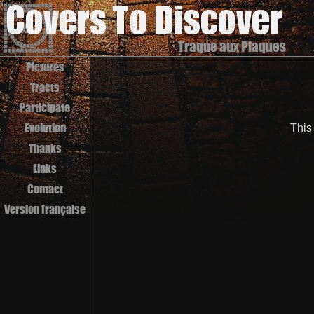
Traque aux Plaques
Pictures
Tracts
Participate
Evolution
This
Thanks
Links
Contact
Version française