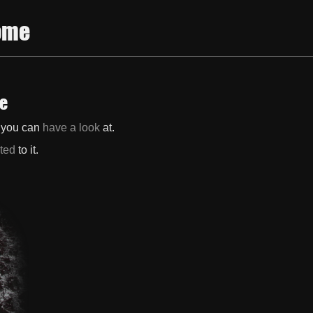
ome
te
h you can
have a look
at.
ated
to it.