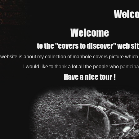
Welc
Welcome
to the "covers to discover" web si
 website is about my collection of manhole covers picture whic
I would like to
thank
a lot all the people who
particip
Have a nice tour !