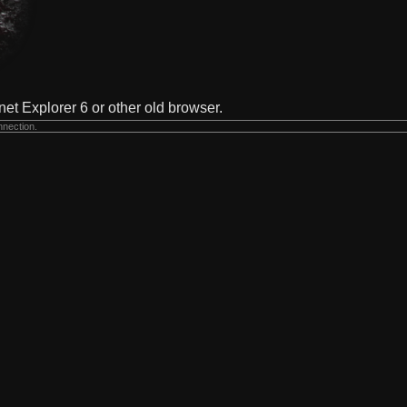
net Explorer 6 or other old browser.
nnection.