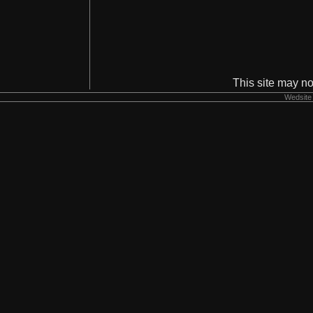
This site may no
Wedsite