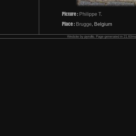
Picture :
Philippe T.
Place :
Brugge
, Belgium
Wedsite by
pyrollo
. Page generated in 21.60ms