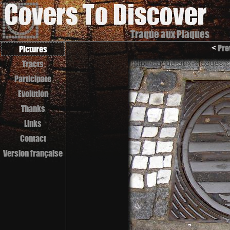
Traque aux Plaques
<
Pre
Pictures
Tracts
Participate
Evolution
Thanks
Links
Contact
Version française