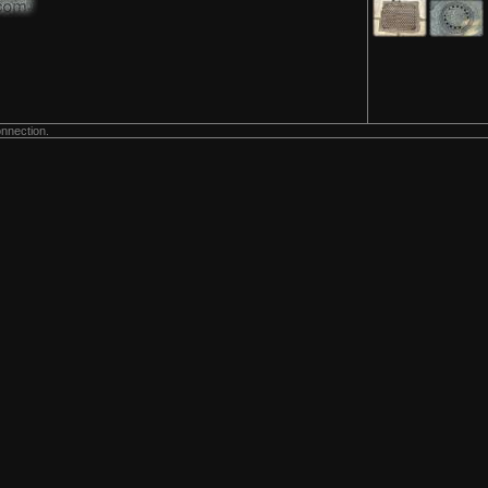
onnection.