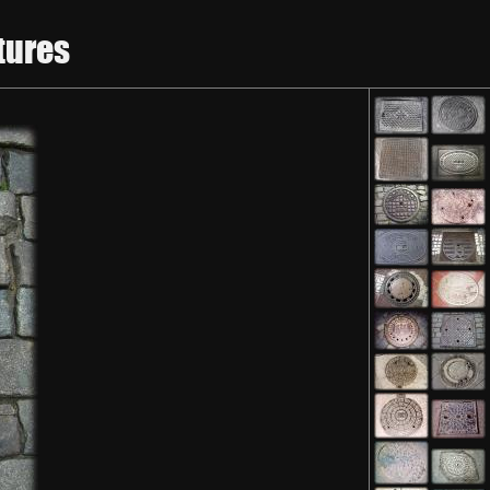
tures