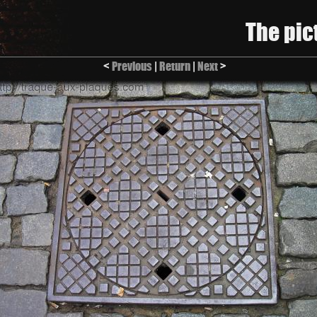
The pic
<
Previous
|
Return
|
Next
>