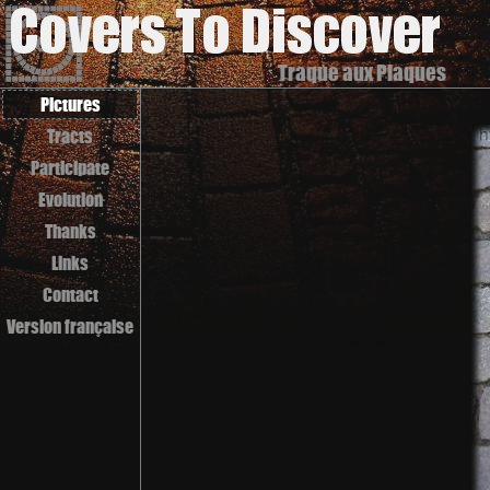
Traque aux Plaques
Pictures
Tracts
Participate
Evolution
Thanks
Links
Contact
Version française