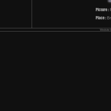
Picture :
Place :
Br
Wedsite