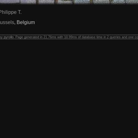
Philippe T.
ussels
, Belgium
 by
pyrollo
. Page generated in 21.76ms with 10.99ms of database time in 2 queries and one c