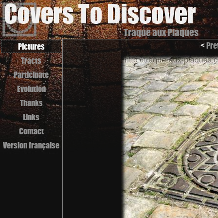
Traque aux Plaques
<
Pre
Pictures
Tracts
Participate
Evolution
Thanks
Links
Contact
Version française