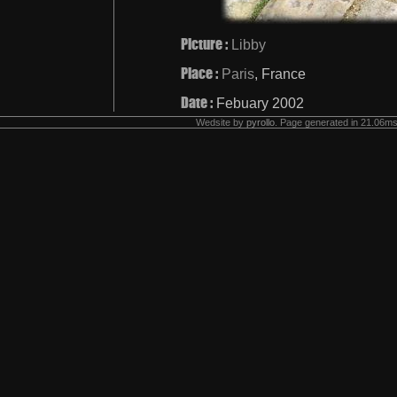
Picture :
Libby
Place :
Paris
, France
Date :
Febuary 2002
Wedsite by
pyrollo
. Page generated in 21.06ms