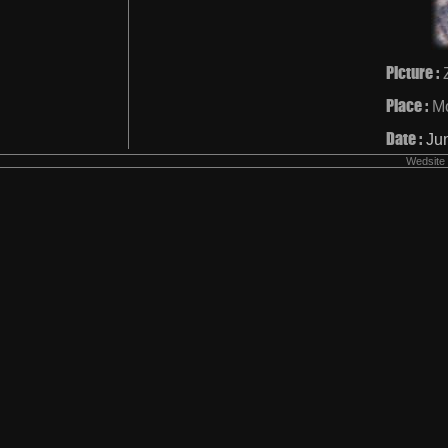
Picture :
Place :
Mo
Date :
Ju
Wedsite