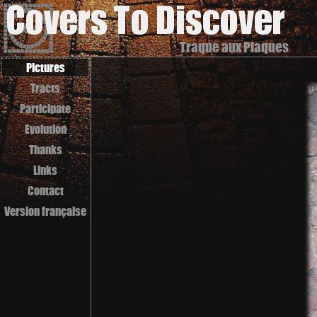
Traque aux Plaques
Pictures
Tracts
Participate
Evolution
Thanks
Links
Contact
Version française