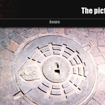
The pic
Return