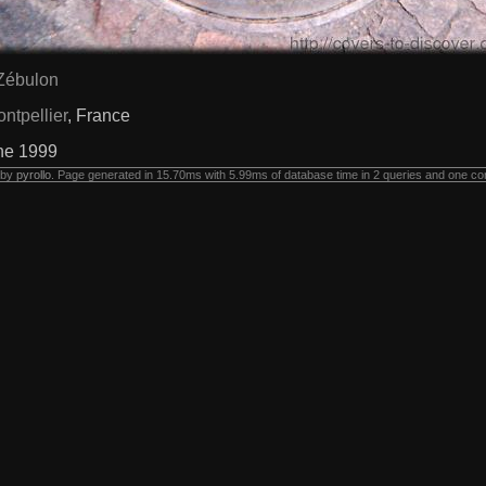
Zébulon
ntpellier
, France
ne 1999
 by
pyrollo
. Page generated in 15.70ms with 5.99ms of database time in 2 queries and one co