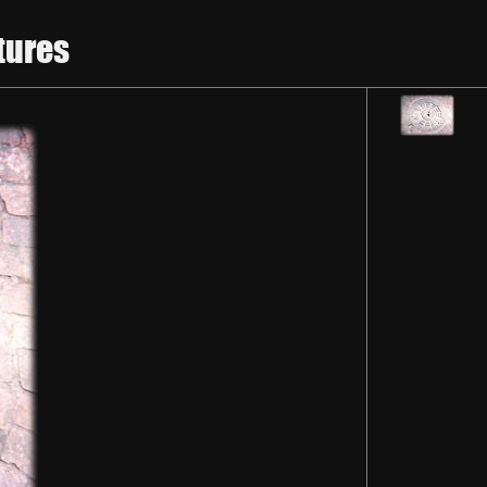
tures