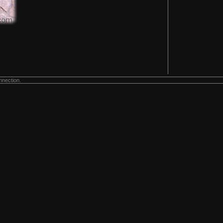
nnection.