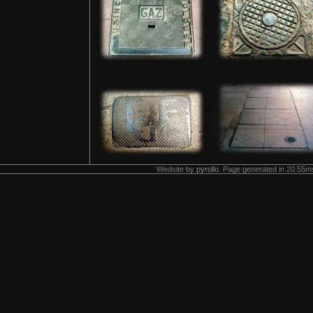
Wedsite by
pyrollo
. Page generated in 20.55ms