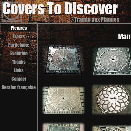
Traque aux Plaques
Pictures
Manh
Tracts
Participate
Evolution
Thanks
Links
Contact
Version française