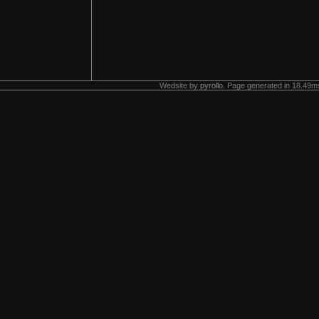
Wedsite by
pyrollo
. Page generated in 18.49ms