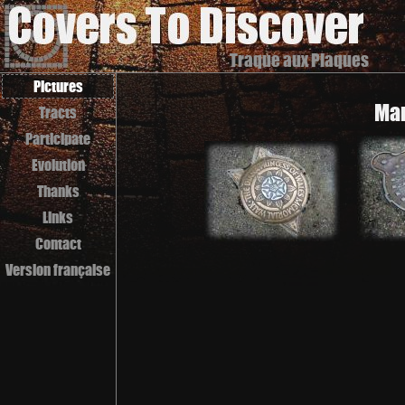
Traque aux Plaques
Pictures
Man
Tracts
Participate
Evolution
Thanks
Links
Contact
Version française