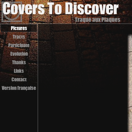
Traque aux Plaques
Pictures
Tracts
Participate
Evolution
Thanks
Links
Contact
Version française