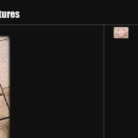
tures