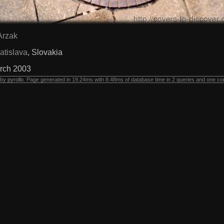
Arzak
atislava
, Slovakia
rch 2003
 by
pyrollo
. Page generated in 19.24ms with 8.48ms of database time in 2 queries and one co