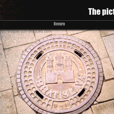
The pic
Return