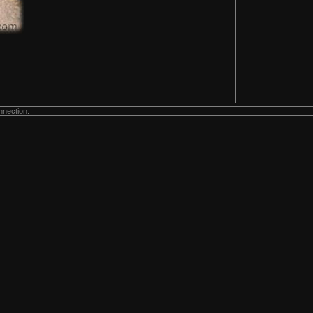
nnection.