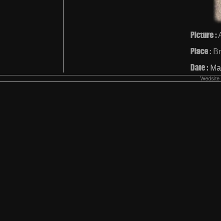
Picture :
Place :
Br
Date :
Ma
Wedsite