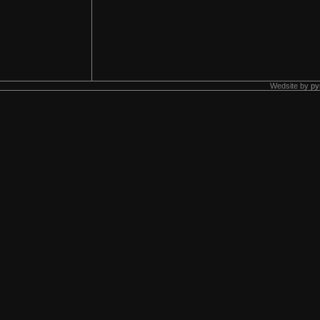
Wedsite by
py