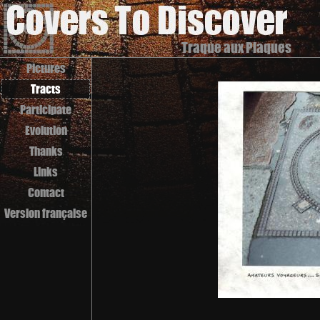
Traque aux Plaques
Pictures
Tracts
Participate
Evolution
Thanks
Links
Contact
Version française